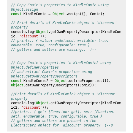
// Copy Comic's properties to KindleComic using 
Object.assign
const
KindleComic
=
Object
.
assign
({},
Comic
);
// Print details of KindleComic object's 'discount' 
property
console
.
log
(
Object
.
getOwnPropertyDescriptor
(
KindleCom
ic
,
'discount'
));
// prints.. { value: undefined, writable: true, 
enumerable: true, configurable: true }
// getters and setters are missing..  )-:
// Copy Comic's properties to KindleComic2 using 
Object.defineProperties 
// and extract Comic's properties using 
Object.getOwnPropertyDescriptors
const
KindleComic2
=
Object
.
defineProperties
({},
Object
.
getOwnPropertyDescriptors
(
Comic
));
//Print details of KindleComic2 object's 'discount' 
property
console
.
log
(
Object
.
getOwnPropertyDescriptor
(
KindleCom
ic2
,
'discount'
));
//prints.. { get: [Function: get], set: [Function: 
set], enumerable: true, configurable: true }
// getters and setters are present in the 
ElectricCar2 object for 'discount' property  (--8