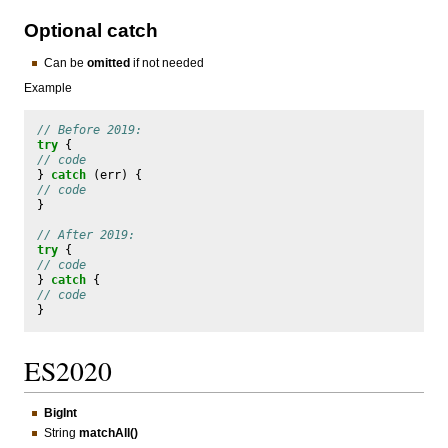
Optional catch
Can be
omitted
if not needed
Example
// Before 2019:
try
{
// code
}
catch
(
err
)
{
// code
}
// After 2019:
try
{
// code
}
catch
{
// code
}
ES2020
BigInt
String
matchAll()