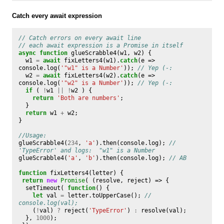
Catch every await expression
// Catch errors on every await line
// each await expression is a Promise in itself
async
function
glueScrabble4
(
w1
,
w2
)
{
w1
=
await
fixLetters4
(
w1
).
catch
(
e
=>
console
.
log
(
'"w1" is a Number'
));
// Yep (-:
w2
=
await
fixLetters4
(
w2
).
catch
(
e
=>
console
.
log
(
'"w2" is a Number'
));
// Yep (-:
if
(
!
w1
||
!
w2
)
{
return
'Both are numbers'
;
}
return
w1
+
w2
;
}
//Usage:
glueScrabble4
(
234
,
'a'
).
then
(
console
.
log
);
// 
'TypeError' and logs:  "w1" is a Number
glueScrabble4
(
'a'
,
'b'
).
then
(
console
.
log
);
// AB
function
fixLetters4
(
letter
)
{
return
new
Promise
(
(
resolve
,
reject
)
=>
{
setTimeout
(
function
()
{
let
val
=
letter
.
toUpperCase
();
// 
console.log(val);
(
!
val
)
?
reject
(
'TypeError'
)
:
resolve
(
val
);
},
1000
);