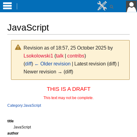
JavaScript
Revision as of 18:57, 25 October 2025 by
Lsokolowski1
(
talk
|
contribs
)
(
diff
)
← Older revision
| Latest revision (diff) |
Newer revision → (diff)
Jump
Jump
THIS IS A DRAFT
to
to
This text may not be complete.
navigation
search
Category:JavaScript
title
JavaScript
author