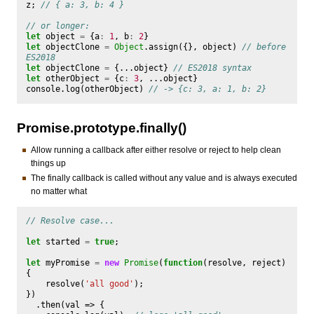
z
;
// { a: 3, b: 4 }
// or longer:
let
object
=
{
a
:
1
,
b
:
2
}
let
objectClone
=
Object
.
assign
({},
object
)
// before 
ES2018
let
objectClone
=
{...
object
}
// ES2018 syntax
let
otherObject
=
{
c
:
3
,
...
object
}
console
.
log
(
otherObject
)
// -> {c: 3, a: 1, b: 2}
Promise.prototype.finally()
Allow running a callback after either resolve or reject to help clean
things up
The finally callback is called without any value and is always executed
no matter what
// Resolve case...
let
started
=
true
;
let
myPromise
=
new
Promise
(
function
(
resolve
,
reject
)
{
resolve
(
'all good'
);
})
.
then
(
val
=>
{