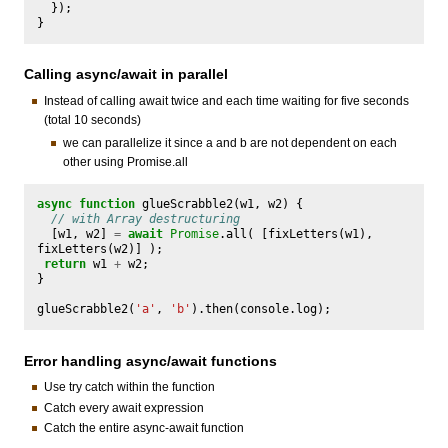
});
}
Calling async/await in parallel
Instead of calling await twice and each time waiting for five seconds
(total 10 seconds)
we can parallelize it since a and b are not dependent on each
other using Promise.all
async
function
glueScrabble2
(
w1
,
w2
)
{
// with Array destructuring 
[
w1
,
w2
]
=
await
Promise
.
all
(
[
fixLetters
(
w1
),
fixLetters
(
w2
)]
);
return
w1
+
w2
;
}
glueScrabble2
(
'a'
,
'b'
).
then
(
console
.
log
);
Error handling async/await functions
Use try catch within the function
Catch every await expression
Catch the entire async-await function