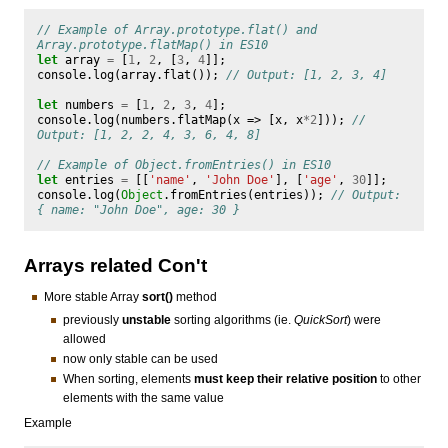
// Example of Array.prototype.flat() and 
Array.prototype.flatMap() in ES10
let
array
=
[
1
,
2
,
[
3
,
4
]];
console
.
log
(
array
.
flat
());
// Output: [1, 2, 3, 4]
let
numbers
=
[
1
,
2
,
3
,
4
];
console
.
log
(
numbers
.
flatMap
(
x
=>
[
x
,
x
*
2
]));
// 
Output: [1, 2, 2, 4, 3, 6, 4, 8]
// Example of Object.fromEntries() in ES10
let
entries
=
[[
'name'
,
'John Doe'
],
[
'age'
,
30
]];
console
.
log
(
Object
.
fromEntries
(
entries
));
// Output: 
{ name: "John Doe", age: 30 }
Arrays related Con't
More stable Array
sort()
method
previously
unstable
sorting algorithms (ie.
QuickSort
) were
allowed
now only stable can be used
When sorting, elements
must keep their relative position
to other
elements with the same value
Example