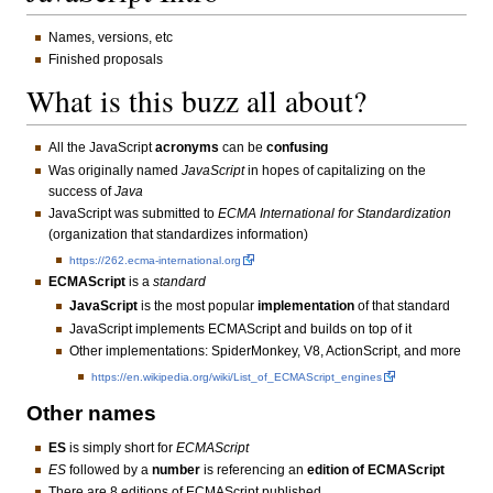
Names, versions, etc
Finished proposals
What is this buzz all about?
All the JavaScript
acronyms
can be
confusing
Was originally named
JavaScript
in hopes of capitalizing on the
success of
Java
JavaScript was submitted to
ECMA International for Standardization
(organization that standardizes information)
https://262.ecma-international.org
ECMAScript
is a
standard
JavaScript
is the most popular
implementation
of that standard
JavaScript implements ECMAScript and builds on top of it
Other implementations: SpiderMonkey, V8, ActionScript, and more
https://en.wikipedia.org/wiki/List_of_ECMAScript_engines
Other names
ES
is simply short for
ECMAScript
ES
followed by a
number
is referencing an
edition of ECMAScript
There are 8 editions of ECMAScript published