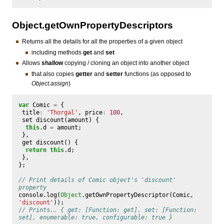
Object.getOwnPropertyDescriptors
Returns all the details for all the properties of a given object
including methods
get
and
set
Allows
shallow
copying / cloning an object into another object
that also copies
getter
and
setter
functions (as opposed to
Object.assign
)
var
Comic
=
{
title
:
'Thorgal'
,
price
:
100
,
set
discount
(
amount
)
{
this
.
d
=
amount
;
},
get
discount
()
{
return
this
.
d
;
},
};
// Print details of Comic object's 'discount' 
property
console
.
log
(
Object
.
getOwnPropertyDescriptor
(
Comic
,
'discount'
));
// Prints.. { get: [Function: get], set: [Function: 
set], enumerable: true, configurable: true }