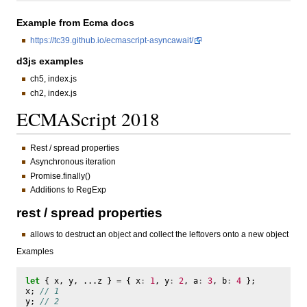
Example from Ecma docs
https://tc39.github.io/ecmascript-asyncawait/
d3js examples
ch5, index.js
ch2, index.js
ECMAScript 2018
Rest / spread properties
Asynchronous iteration
Promise.finally()
Additions to RegExp
rest / spread properties
allows to destruct an object and collect the leftovers onto a new object
Examples
let
{
x
,
y
,
...
z
}
=
{
x
:
1
,
y
:
2
,
a
:
3
,
b
:
4
};
x
;
// 1
y
;
// 2