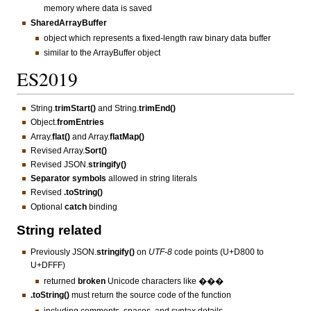
memory where data is saved
SharedArrayBuffer
object which represents a fixed-length raw binary data buffer
similar to the ArrayBuffer object
ES2019
String.
trimStart()
and String.
trimEnd()
Object.
fromEntries
Array.
flat()
and Array.
flatMap()
Revised Array.
Sort()
Revised JSON.
stringify()
Separator symbols
allowed in string literals
Revised
.toString()
Optional
catch
binding
String related
Previously JSON.
stringify()
on
UTF-8
code points (U+D800 to
U+DFFF)
returned
broken
Unicode characters like ���
.toString()
must return the source code of the function
including comments, spaces, and syntax details