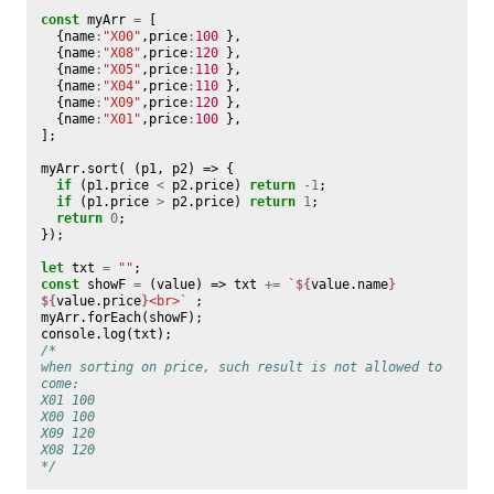
const
myArr
=
[
{
name
:
"X00"
,
price
:
100
},
{
name
:
"X08"
,
price
:
120
},
{
name
:
"X05"
,
price
:
110
},
{
name
:
"X04"
,
price
:
110
},
{
name
:
"X09"
,
price
:
120
},
{
name
:
"X01"
,
price
:
100
},
];
myArr
.
sort
(
(
p1
,
p2
)
=>
{
if
(
p1
.
price
<
p2
.
price
)
return
-
1
;
if
(
p1
.
price
>
p2
.
price
)
return
1
;
return
0
;
});
let
txt
=
""
;
const
showF
=
(
value
)
=>
txt
+=
`
${
value
.
name
}
${
value
.
price
}
<br>`
;
myArr
.
forEach
(
showF
);
console
.
log
(
txt
);
/*
when sorting on price, such result is not allowed to 
come:
X01 100
X00 100
X09 120
X08 120
*/