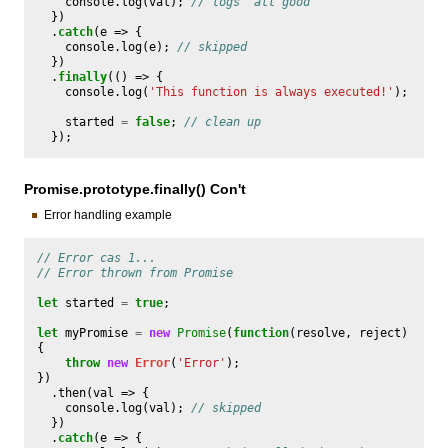
console
.
log
(
val
);
// logs 'all good'
})
.
catch
(
e
=>
{
console
.
log
(
e
);
// skipped
})
.
finally
(()
=>
{
console
.
log
(
'This function is always executed!'
);
started
=
false
;
// clean up
});
Promise.prototype.finally() Con't
Error handling example
// Error cas 1...
// Error thrown from Promise
let
started
=
true
;
let
myPromise
=
new
Promise
(
function
(
resolve
,
reject
)
{
throw
new
Error
(
'Error'
);
})
.
then
(
val
=>
{
console
.
log
(
val
);
// skipped
})
.
catch
(
e
=>
{