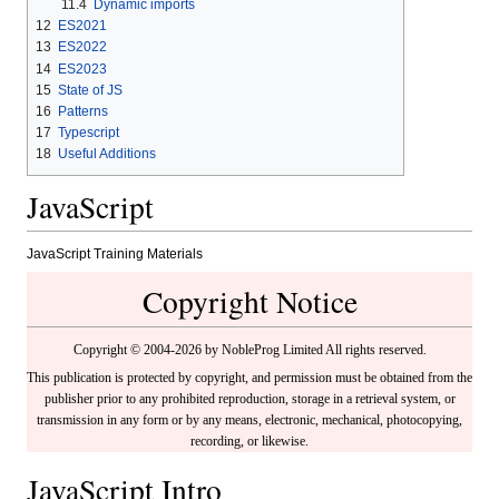
11.4
Dynamic imports
12
ES2021
13
ES2022
14
ES2023
15
State of JS
16
Patterns
17
Typescript
18
Useful Additions
JavaScript
JavaScript Training Materials
Copyright Notice
Copyright © 2004-2026 by NobleProg Limited All rights reserved.
This publication is protected by copyright, and permission must be obtained from the
publisher prior to any prohibited reproduction, storage in a retrieval system, or
transmission in any form or by any means, electronic, mechanical, photocopying,
recording, or likewise.
JavaScript Intro