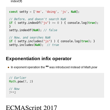
indexOf)
const
setty
=
[
'me'
,
'doing'
,
'js'
,
NaN
];
// Before, and doesn't search NaN
if
(
setty
.
indexOf
(
"js"
)
>=
0
)
{
console
.
log
(
true
);
}
setty
.
indexOf
(
NaN
);
// false
// Now, and searches NaN
if
(
setty
.
includes
(
"js"
)
)
{
console
.
log
(
true
);
}
setty
.
includes
(
NaN
);
// true
Exponentiation infix operator
**
In exponent operation the
was introduced instead of
Math.pow
// Earlier
Math
.
pow
(
7
,
2
)
// Now
7
**
2
ECMAScript 2017