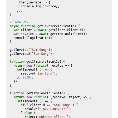
.
then
(
invoice
=>
{
console
.
log
(
invoice
);
});
}
// New way
async
function
getInvoice2
(
clientId
)
{
var
client
=
await
getClient
(
clientId
);
var
invoice
=
await
getFromTool
(
client
);
console
.
log
(
invoice
);
}
getInvoice
(
"Sam Sung"
);
getInvoice2
(
"Sam Sung"
);
function
getClient
(
clientId
)
{
return
new
Promise
(
resolve
=>
{
setTimeout
(
()
=>
{
resolve
(
"Sam Sung"
);
},
1000
);
});
}
function
getFromTool
(
clientId
)
{
return
new
Promise
(
(
resolve
,
reject
)
=>
{
setTimeout
(
()
=>
{
if
(
clientId
==
"Sam Sung"
)
{
resolve
(
"Inv2-03052017"
);
}
else
{
reject
(
"Unknown client"
);