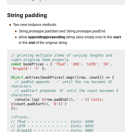
String padding
Two new instance methods
String.prototype.padStart
and
String.prototype.padEnd
allow
appending/prepending
string (also empty one) to the
start
or the
end
of the original string
// printing multiple items of varying lengths and 
right-aligning them properly
const
bookPrices
=
{
'Thud'
:
'200'
,
'LOTR'
:
'50'
,
'Drupal8'
:
'5'
};
Object
.
entries
(
bookPrices
).
map
(([
row
,
count
])
=>
{
// padEnd appends ' ~' until the row becomes 25 
characters
// padStart prepends '0' until the count becomes 4 
characters
console
.
log
(
`
${
row
.
padEnd
(
25
,
' ~'
)
}
 Costs: 
${
count
.
padStart
(
4
,
'0'
)
}
`
)
});
//Prints..
// Thud ~ ~ ~ ~ ~ ~ ~ ~ ~ ~  Costs: 0200
// LOTR ~ ~ ~ ~ ~ ~ ~ ~ ~ ~  Costs: 0050
// Drupal8 ~ ~ ~ ~ ~ ~ ~ ~ ~ Costs: 0005