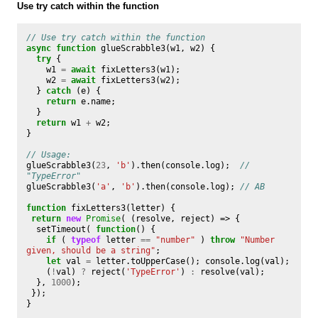
Use try catch within the function
// Use try catch within the function
async
function
glueScrabble3
(
w1
,
w2
)
{
try
{
w1
=
await
fixLetters3
(
w1
);
w2
=
await
fixLetters3
(
w2
);
}
catch
(
e
)
{
return
e
.
name
;
}
return
w1
+
w2
;
}
// Usage:
glueScrabble3
(
23
,
'b'
).
then
(
console
.
log
);
// 
"TypeError"
glueScrabble3
(
'a'
,
'b'
).
then
(
console
.
log
);
// AB
function
fixLetters3
(
letter
)
{
return
new
Promise
(
(
resolve
,
reject
)
=>
{
setTimeout
(
function
()
{
if
(
typeof
letter
==
"number"
)
throw
"Number 
given, should be a string"
;
let
val
=
letter
.
toUpperCase
();
console
.
log
(
val
);
(
!
val
)
?
reject
(
'TypeError'
)
:
resolve
(
val
);
},
1000
);
});
}