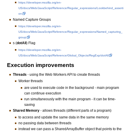
https://developer.mozilla.org/en-
US/docs/Web/JavaScript/Reference/Regular_expressions/Lookbehind_asserti
on
Named Capture Groups
https://developer.mozilla.org/en-
US/docs/Web/JavaScript/Reference/Regular_expressions/Named_capturing_
group
s (
dotAll
) Flag
https://developer.mozilla.org/en-
US/docs/Web/JavaScript/Reference/Global_Objects/RegExp/dotAll
Execution improvements
Threads
- using the Web Workers API to create threads
Worker threads
are used to execute code in the background - main program
can continue execution
run simultaneously with the main program - it can be time-
saving
Shared Memory
- allows threads (different parts of a program)
to access and update the same data in the same memory
no passing data between threads
instead we can pass a SharedArrayBuffer object that points to the