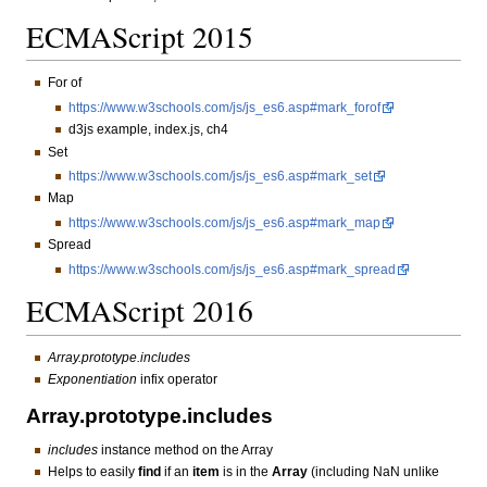
ECMAScript 2015
For of
https://www.w3schools.com/js/js_es6.asp#mark_forof
d3js example, index.js, ch4
Set
https://www.w3schools.com/js/js_es6.asp#mark_set
Map
https://www.w3schools.com/js/js_es6.asp#mark_map
Spread
https://www.w3schools.com/js/js_es6.asp#mark_spread
ECMAScript 2016
Array.prototype.includes
Exponentiation
infix operator
Array.prototype.includes
includes
instance method on the Array
Helps to easily
find
if an
item
is in the
Array
(including NaN unlike