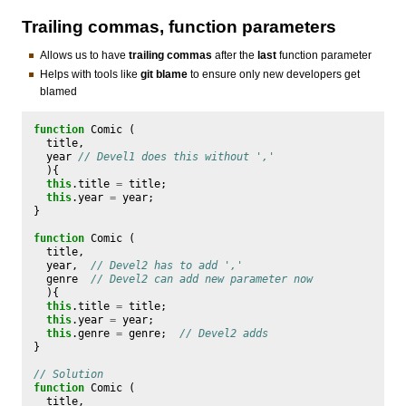
Trailing commas, function parameters
Allows us to have
trailing commas
after the
last
function parameter
Helps with tools like
git blame
to ensure only new developers get
blamed
function
Comic
(
title
,
year
// Devel1 does this without ','
){
this
.
title
=
title
;
this
.
year
=
year
;
}
function
Comic
(
title
,
year
,
// Devel2 has to add ','
genre
// Devel2 can add new parameter now
){
this
.
title
=
title
;
this
.
year
=
year
;
this
.
genre
=
genre
;
// Devel2 adds
}
// Solution
function
Comic
(
title
,