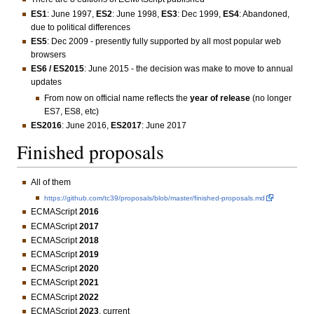
ES1
: June 1997,
ES2
: June 1998,
ES3
: Dec 1999,
ES4
: Abandoned,
due to political differences
ES5
: Dec 2009 - presently fully supported by all most popular web
browsers
ES6 / ES2015
: June 2015 - the decision was make to move to annual
updates
From now on official name reflects the
year of release
(no longer
ES7, ES8, etc)
ES2016
: June 2016,
ES2017
: June 2017
Finished proposals
All of them
https://github.com/tc39/proposals/blob/master/finished-proposals.md
ECMAScript
2016
ECMAScript
2017
ECMAScript
2018
ECMAScript
2019
ECMAScript
2020
ECMAScript
2021
ECMAScript
2022
ECMAScript
2023
, current