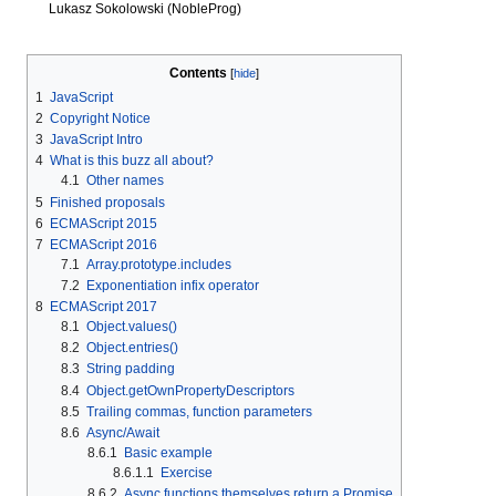
Lukasz Sokolowski (NobleProg)
Contents
1
JavaScript
2
Copyright Notice
3
JavaScript Intro
4
What is this buzz all about?
4.1
Other names
5
Finished proposals
6
ECMAScript 2015
7
ECMAScript 2016
7.1
Array.prototype.includes
7.2
Exponentiation infix operator
8
ECMAScript 2017
8.1
Object.values()
8.2
Object.entries()
8.3
String padding
8.4
Object.getOwnPropertyDescriptors
8.5
Trailing commas, function parameters
8.6
Async/Await
8.6.1
Basic example
8.6.1.1
Exercise
8.6.2
Async functions themselves return a Promise