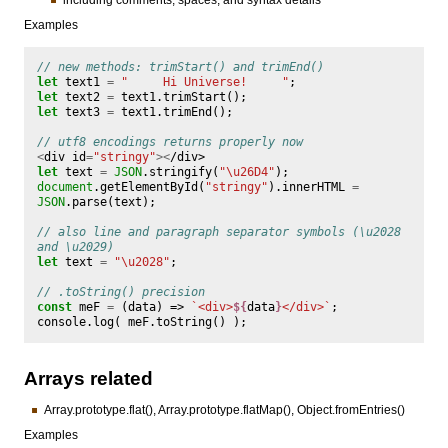
Examples
// new methods: trimStart() and trimEnd()
let
text1
=
"     Hi Universe!     "
;
let
text2
=
text1
.
trimStart
();
let
text3
=
text1
.
trimEnd
();
// utf8 encodings returns properly now
<
div
id
=
"stringy"
><
/div>
let
text
=
JSON
.
stringify
(
"\u26D4"
);
document
.
getElementById
(
"stringy"
).
innerHTML
=
JSON
.
parse
(
text
);
// also line and paragraph separator symbols (\u2028 
and \u2029)
let
text
=
"\u2028"
;
// .toString() precision
const
meF
=
(
data
)
=>
`<div>
${
data
}
</div>`
;
console
.
log
(
meF
.
toString
()
);
Arrays related
Array.prototype.flat(), Array.prototype.flatMap(), Object.fromEntries()
Examples