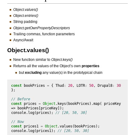
Object.values()
Object.entries()
String padding
Object.getOwnPropertyDescriptors
Trailing commas, function parameters
Async/Await
Object.values()
New function similar to
Object.keys()
Returns all the values of the Object’s own
properties
but
excluding
any value(s) in the prototypical chain
const
bookPrices
=
{
Thud
:
20
,
LOTR
:
50
,
Drupal8
:
30
};
// Before
const
prices
=
Object
.
keys
(
bookPrices
).
map
(
priceKey
=>
bookPrices
[
priceKey
]);
console
.
log
(
prices
);
// [20, 50, 30]
// Now
const
prices1
=
Object
.
values
(
bookPrices
);
console
.
log
(
prices1
);
// [20, 50, 30]