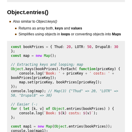
Object.entries()
Also similar to
Object.keys()
Returns as
array
both,
keys
and
values
Simplifies using objects in
loops
or converting objects into
Maps
const
bookPrices
=
{
Thud
:
20
,
LOTR
:
50
,
Drupal8
:
30
};
const
map
=
new
Map
();
// Extracting keys and looping; map
Object
.
keys
(
bookPrices
).
forEach
(
function
(
priceKey
)
{
console
.
log
(
'Book: '
+
priceKey
+
' costs: '
+
bookPrices
[
priceKey
]);
map
.
set
(
priceKey
,
bookPrices
[
priceKey
]);
});
console
.
log
(
map
);
// Map(3) {"Thud" => 20, "LOTR" => 
50, "Drupal8" => 30}
// Easier (-:
for
(
let
[
k
,
v
]
of
Object
.
entries
(
bookPrices
)
)
{
console
.
log
(
`Book: 
${
k
}
 costs: 
${
v
}
`
);
};
const
map1
=
new
Map
(
Object
.
entries
(
bookPrices
));
console
.
log
(
map1
);