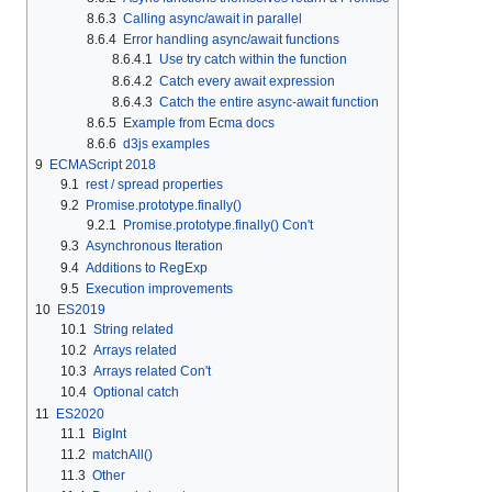
8.6.3
Calling async/await in parallel
8.6.4
Error handling async/await functions
8.6.4.1
Use try catch within the function
8.6.4.2
Catch every await expression
8.6.4.3
Catch the entire async-await function
8.6.5
Example from Ecma docs
8.6.6
d3js examples
9
ECMAScript 2018
9.1
rest / spread properties
9.2
Promise.prototype.finally()
9.2.1
Promise.prototype.finally() Con't
9.3
Asynchronous Iteration
9.4
Additions to RegExp
9.5
Execution improvements
10
ES2019
10.1
String related
10.2
Arrays related
10.3
Arrays related Con't
10.4
Optional catch
11
ES2020
11.1
BigInt
11.2
matchAll()
11.3
Other