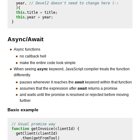
year
,
// Devel2 doesn't need to change here (-:
){
this
.
title
=
title
;
this
.
year
=
year
;
}
Async/Await
Async functions
no callback hell
make the entire code look simple
When seeing
async
keyword, JavaScript compiler treats the function
differently
pauses whenever it reaches the
await
keyword within that function
assumes that the expression after
await
returns a promise
and waits until the promise is resolved or rejected before moving
further
Basic example
// Usual promise way
function
getInvoice
(
clientId
)
{
getClient
(
clientId
)
.
then
(
getFromTool
)