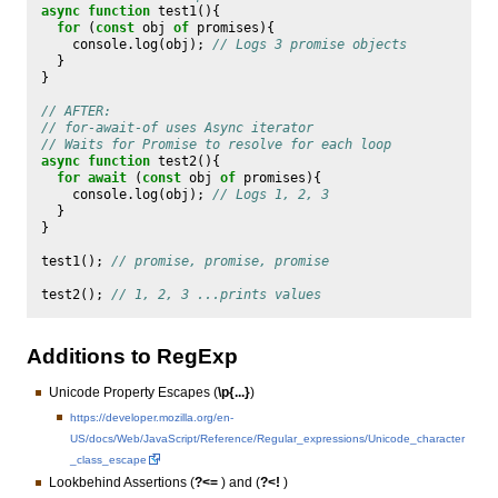
async
function
test1
(){
for
(
const
obj
of
promises
){
console
.
log
(
obj
);
// Logs 3 promise objects
}
}
// AFTER:
// for-await-of uses Async iterator
// Waits for Promise to resolve for each loop
async
function
test2
(){
for
await
(
const
obj
of
promises
){
console
.
log
(
obj
);
// Logs 1, 2, 3
}
}
test1
();
// promise, promise, promise
test2
();
// 1, 2, 3 ...prints values
Additions to RegExp
Unicode Property Escapes (
\p{...}
)
https://developer.mozilla.org/en-
US/docs/Web/JavaScript/Reference/Regular_expressions/Unicode_character
_class_escape
Lookbehind Assertions (
?<=
) and (
?<!
)