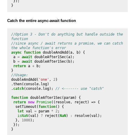
});
}
Catch the entire async-await function
//Option 3 - Don't do anything but handle outside the 
function
//since async / await returns a promise, we can catch 
the whole function's error
async
function
doubleAndAdd
(
a
,
b
)
{
a
=
await
doubleAfter1Sec
(
a
);
b
=
await
doubleAfter1Sec
(
b
);
return
a
+
b
;
}
//Usage:
doubleAndAdd
(
'one'
,
2
)
.
then
(
console
.
log
)
.
catch
(
console
.
log
);
// <------- use "catch"
function
doubleAfter1Sec
(
param
)
{
return
new
Promise
((
resolve
,
reject
)
=>
{
setTimeout
(
function
()
{
let
val
=
param
*
2
;
isNaN
(
val
)
?
reject
(
NaN
)
:
resolve
(
val
);
},
1000
);
});
}