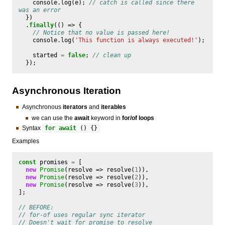
console
.
log
(
e
);
// catch is called since there 
was an error
})
.
finally
(()
=>
{
// Notice that no value is passed here!
console
.
log
(
'This function is always executed!'
);
started
=
false
;
// clean up
});
Asynchronous Iteration
Asynchronous
iterators
and
iterables
we can use the
await
keyword in
for/of loops
Syntax
for
await
()
{}
Examples
const
promises
=
[
new
Promise
(
resolve
=>
resolve
(
1
)),
new
Promise
(
resolve
=>
resolve
(
2
)),
new
Promise
(
resolve
=>
resolve
(
3
)),
];
// BEFORE:
// for-of uses regular sync iterator
// Doesn't wait for promise to resolve