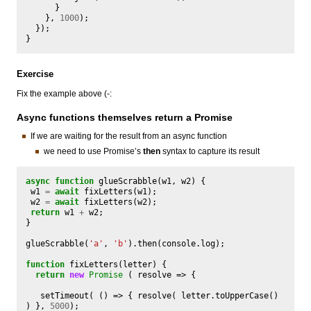
}
},
1000
);
});
}
Exercise
Fix the example above (-:
Async functions themselves return a Promise
If we are waiting for the result from an async function
we need to use Promise’s
then
syntax to capture its result
async
function
glueScrabble
(
w1
,
w2
)
{
w1
=
await
fixLetters
(
w1
);
w2
=
await
fixLetters
(
w2
);
return
w1
+
w2
;
}
glueScrabble
(
'a'
,
'b'
).
then
(
console
.
log
);
function
fixLetters
(
letter
)
{
return
new
Promise
(
resolve
=>
{
setTimeout
(
()
=>
{
resolve
(
letter
.
toUpperCase
()
)
},
5000
);