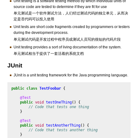
Unit testing is a software testing method by which individual units of
source code are tested to determine if they are fit for use
单元测试是一个软件测试方法，人们经过测试代码的独立单元，从而决
定是否代码可以投入使用
Unit tests are short code fragments created by programmers or testers
during the development process.
单元测试代码是开发过程中程序员或测试人员写的很短的代码片段
Unit testing provides a sort of living documentation of the system.
单元测试相当于提供了一套活着的系统文档
JUnit
JUnit is a unit testing framework for the Java programming language.
public
class
TestFoobar
{
@Test
public
void
testOneThing
()
{
// Code that tests one thing
}
@Test
public
void
testAnotherThing
()
{
// Code that tests another thing
}