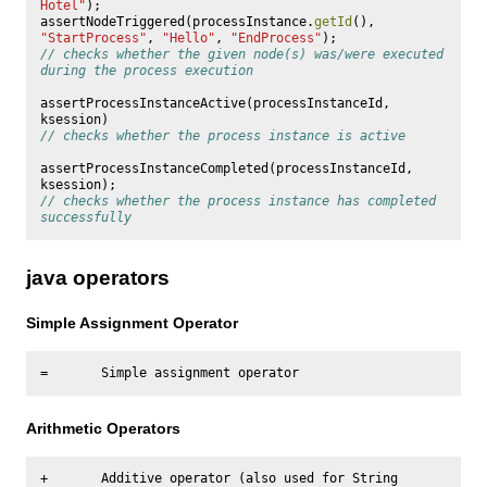
Hotel"
);
assertNodeTriggered
(
processInstance
.
getId
(),
"StartProcess"
,
"Hello"
,
"EndProcess"
);
// checks whether the given node(s) was/were executed 
during the process execution
assertProcessInstanceActive
(
processInstanceId
,
ksession
)
// checks whether the process instance is active
assertProcessInstanceCompleted
(
processInstanceId
,
ksession
);
// checks whether the process instance has completed 
successfully
java operators
Simple Assignment Operator
Arithmetic Operators
+       Additive operator (also used for String 