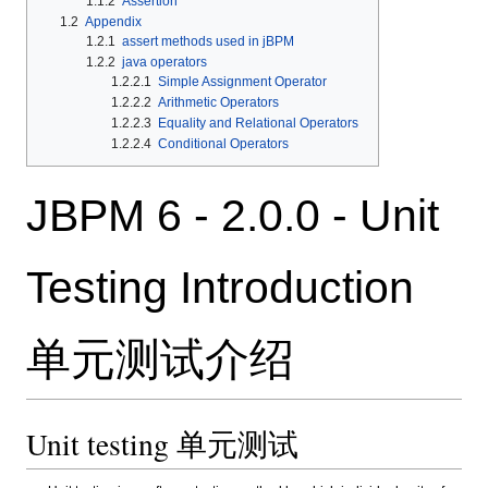
1.1.2
Assertion
1.2
Appendix
1.2.1
assert methods used in jBPM
1.2.2
java operators
1.2.2.1
Simple Assignment Operator
1.2.2.2
Arithmetic Operators
1.2.2.3
Equality and Relational Operators
1.2.2.4
Conditional Operators
JBPM 6 - 2.0.0 - Unit
Testing Introduction
单元测试介绍
Unit testing 单元测试