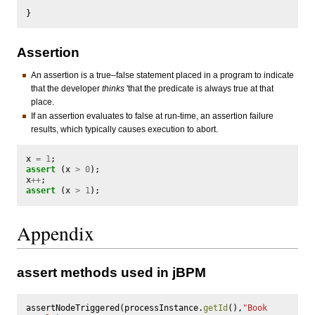
}
Assertion
An assertion is a true–false statement placed in a program to indicate
that the developer
thinks
'that the predicate is always true at that
place.
If an assertion evaluates to false at run-time, an assertion failure
results, which typically causes execution to abort.
x
=
1
;
assert
(
x
>
0
);
x
++
;
assert
(
x
>
1
);
Appendix
assert methods used in jBPM
assertNodeTriggered
(
processInstance
.
getId
(),
"Book 