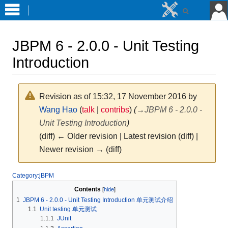
JBPM 6 - 2.0.0 - Unit Testing
Introduction
Revision as of 15:32, 17 November 2016 by
Wang Hao
(
talk
|
contribs
)
(
→
JBPM 6 - 2.0.0 -
Unit Testing Introduction
)
(diff) ← Older revision | Latest revision (diff) |
Newer revision → (diff)
Jump
Jump
Category:jBPM
to
to
Contents
navigation
search
1
JBPM 6 - 2.0.0 - Unit Testing Introduction 单元测试介绍
1.1
Unit testing 单元测试
1.1.1
JUnit