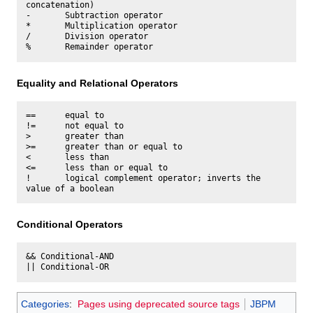
concatenation)

-       Subtraction operator

*       Multiplication operator

/       Division operator

Equality and Relational Operators
==      equal to

!=      not equal to

>       greater than

>=      greater than or equal to

<       less than

<=      less than or equal to

!       logical complement operator; inverts the 
Conditional Operators
&& Conditional-AND

Categories
:
Pages using deprecated source tags
JBPM