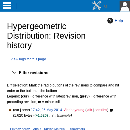
Help
Hypergeometric
Distribution
: Revision
history
View logs for this page
Jump
Jump
Filter revisions
to
to
navigation
search
Diff selection: Mark the radio buttons of the revisions to compare and hit
enter or the button at the bottom.
Legend:
(cur)
= difference with latest revision,
(prev)
= difference with
preceding revision,
m
= minor edit.
cur
prev
17:42, 26 May 2014
Ahnboyoung
talk
contribs
m
2
1,620 bytes
+1,620
→
Example
6
M
a
Privacy policy
About Training Material
Disclaimers