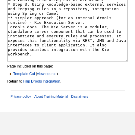
Page included on this page:
Template:Cat
(
view source
)
Return to
Filip Drools Integration
.
Privacy policy
About Training Material
Disclaimers