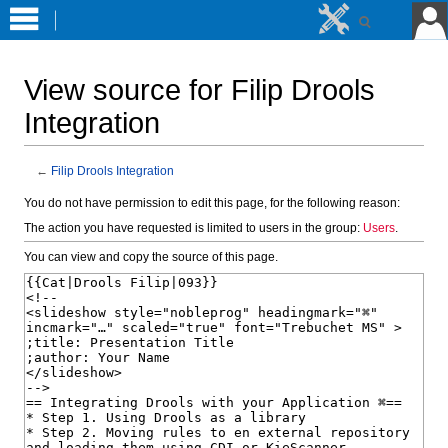
View source for Filip Drools
Integration
←
Filip Drools Integration
Jump
Jump
You do not have permission to edit this page, for the following reason:
to
to
The action you have requested is limited to users in the group:
Users
.
navigation
search
You can view and copy the source of this page.