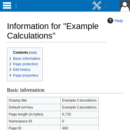
Help
Information for "Example
Calculations"
Jump
Jump
Contents
to
to
1
Basic information
navigation
search
2
Page protection
3
Edit history
4
Page properties
Basic information
Display title
Example Calculations
Default sort key
Example Calculations
Page length (in bytes)
6,725
Namespace ID
0
Page ID
460