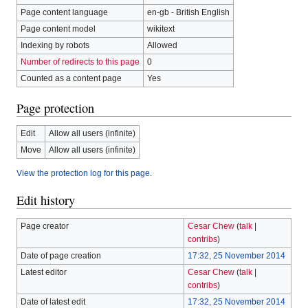
Page content language
en-gb - British English
Page content model
wikitext
Indexing by robots
Allowed
Number of redirects to this page
0
Counted as a content page
Yes
Page protection
Edit
Allow all users (infinite)
Move
Allow all users (infinite)
View the protection log for this page.
Edit history
Page creator
Cesar Chew
(
talk
|
contribs
)
Date of page creation
17:32, 25 November 2014
Latest editor
Cesar Chew
(
talk
|
contribs
)
Date of latest edit
17:32, 25 November 2014