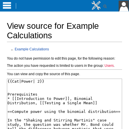
View source for Example
Calculations
←
Example Calculations
Jump
Jump
You do not have permission to edit this page, for the following reason:
to
to
The action you have requested is limited to users in the group:
Users
.
navigation
search
You can view and copy the source of this page.