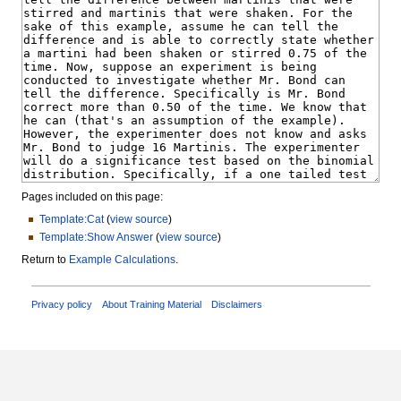
Pages included on this page:
Template:Cat
(
view source
)
Template:Show Answer
(
view source
)
Return to
Example Calculations
.
Privacy policy
About Training Material
Disclaimers