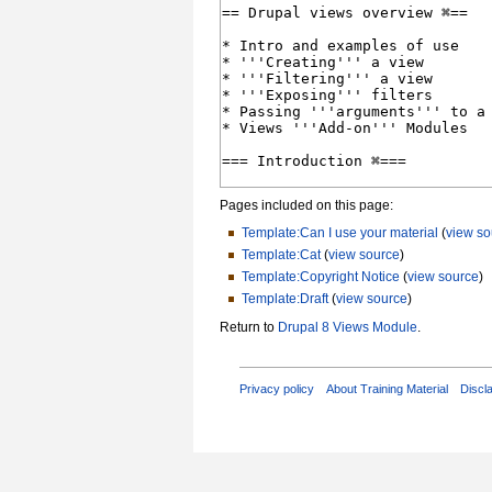
Pages included on this page:
Template:Can I use your material
(
view so
Template:Cat
(
view source
)
Template:Copyright Notice
(
view source
)
Template:Draft
(
view source
)
Return to
Drupal 8 Views Module
.
Privacy policy
About Training Material
Discl