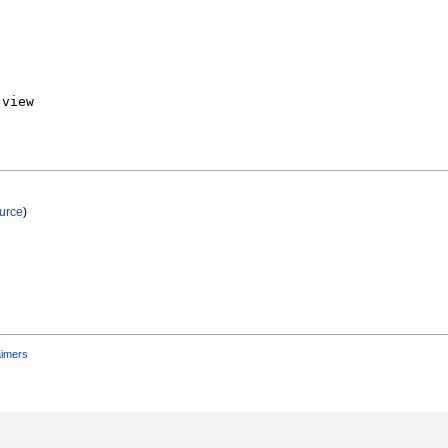
urce
)
aimers