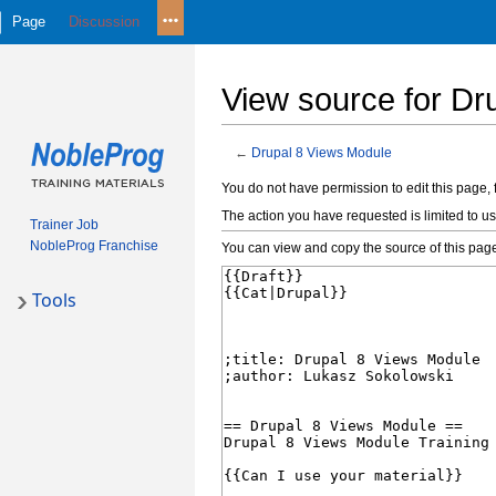
Page
Discussion
View source for Dr
←
Drupal 8 Views Module
Jump
Jump
You do not have permission to edit this page, 
to
to
The action you have requested is limited to us
Trainer Job
navigation
search
NobleProg Franchise
You can view and copy the source of this pag
Tools