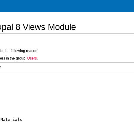
upal 8 Views Module
for the following reason:
ers in the group:
Users
.
e.