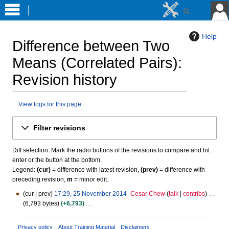
Help
Difference between Two
Means (Correlated Pairs)
:
Revision history
View logs for this page
Jump
Jump
Filter revisions
to
to
navigation
search
Diff selection: Mark the radio buttons of the revisions to compare and hit
enter or the button at the bottom.
Legend:
(cur)
= difference with latest revision,
(prev)
= difference with
preceding revision,
m
= minor edit.
cur
prev
17:29, 25 November 2014
Cesar Chew
talk
contribs
2
6,793 bytes
+6,793
5
N
N
o
o
Privacy policy
About Training Material
Disclaimers