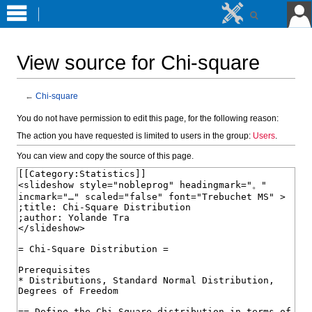
View source for Chi-square
←
Chi-square
Jump
Jump
You do not have permission to edit this page, for the following reason:
to
to
The action you have requested is limited to users in the group:
Users
.
navigation
search
You can view and copy the source of this page.