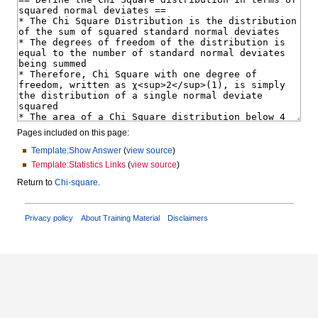
Pages included on this page:
Template:Show Answer
(
view source
)
Template:Statistics Links
(
view source
)
Return to
Chi-square
.
Privacy policy
About Training Material
Disclaimers