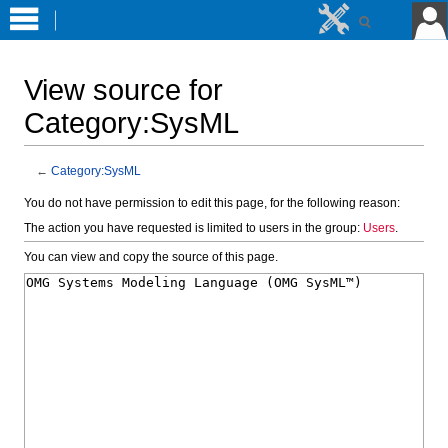
View source for
Category:SysML
←
Category:SysML
Jump
Jump
You do not have permission to edit this page, for the following reason:
to
to
The action you have requested is limited to users in the group:
Users
.
navigation
search
You can view and copy the source of this page.