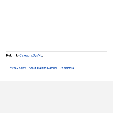
Return to
Category:SysML
.
Privacy policy
About Training Material
Disclaimers