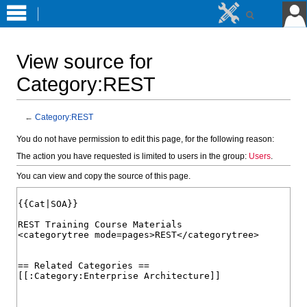
View source for
Category:REST
←
Category:REST
Jump
Jump
You do not have permission to edit this page, for the following reason:
to
to
The action you have requested is limited to users in the group:
Users
.
navigation
search
You can view and copy the source of this page.