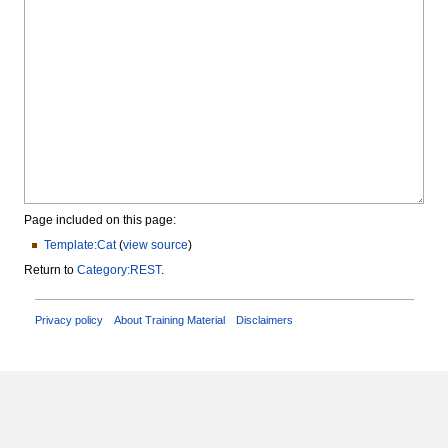
Page included on this page:
Template:Cat
(
view source
)
Return to
Category:REST
.
Privacy policy
About Training Material
Disclaimers