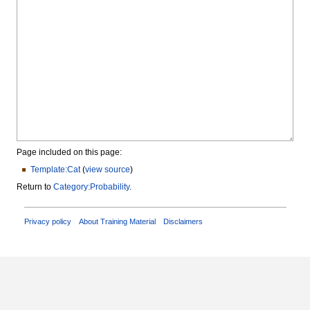
Page included on this page:
Template:Cat
(
view source
)
Return to
Category:Probability
.
Privacy policy
About Training Material
Disclaimers