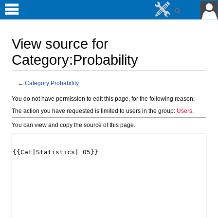
View source for
Category:Probability
←
Category:Probability
Jump
Jump
You do not have permission to edit this page, for the following reason:
to
to
The action you have requested is limited to users in the group:
Users
.
navigation
search
You can view and copy the source of this page.