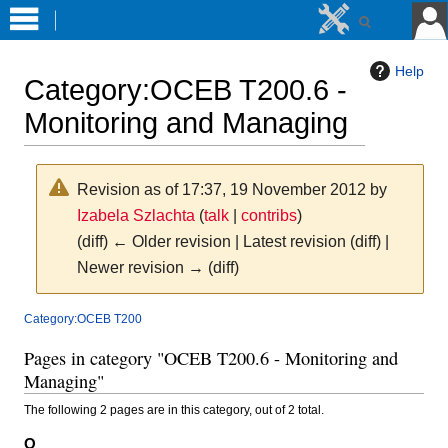
Help
Category
:
OCEB T200.6 -
Monitoring and Managing
Revision as of 17:37, 19 November 2012 by
Izabela Szlachta
(
talk
|
contribs
)
(diff) ← Older revision | Latest revision (diff) |
Newer revision → (diff)
Jump
Jump
Category:OCEB T200
to
to
Pages in category "OCEB T200.6 - Monitoring and
navigation
search
Managing"
The following 2 pages are in this category, out of 2 total.
O