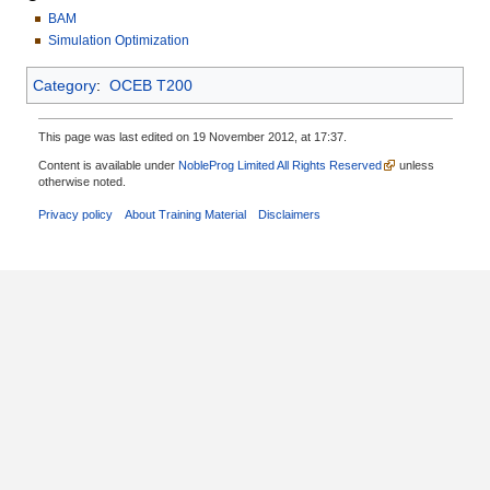
BAM
Simulation Optimization
Category
:
OCEB T200
This page was last edited on 19 November 2012, at 17:37.
Content is available under
NobleProg Limited All Rights Reserved
unless
otherwise noted.
Privacy policy
About Training Material
Disclaimers