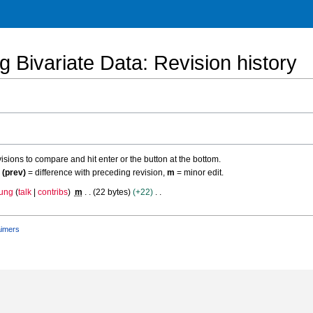
g Bivariate Data
: Revision history
evisions to compare and hit enter or the button at the bottom.
,
(prev)
= difference with preceding revision,
m
= minor edit.
ung
talk
contribs
m
22 bytes
+22
aimers