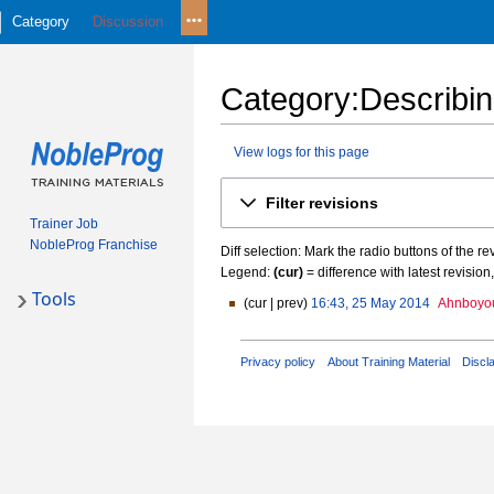
Category
Discussion
Category
:
Describin
View logs for this page
Jump
Jump
Filter revisions
to
to
Trainer Job
navigation
search
NobleProg Franchise
Diff selection: Mark the radio buttons of the r
Legend:
(cur)
= difference with latest revision
Tools
cur
prev
16:43, 25 May 2014
Ahnboyo
2
N
5
o
M
Privacy policy
About Training Material
Discl
e
a
d
y
i
2
t
0
s
1
u
4
m