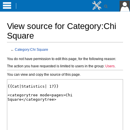
View source for Category:Chi
Square
←
Category:Chi Square
Jump
Jump
You do not have permission to edit this page, for the following reason:
to
to
The action you have requested is limited to users in the group:
Users
.
navigation
search
You can view and copy the source of this page.