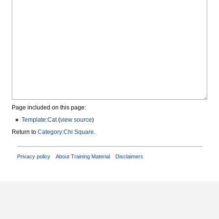
Page included on this page:
Template:Cat
(
view source
)
Return to
Category:Chi Square
.
Privacy policy
About Training Material
Disclaimers