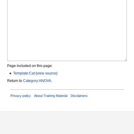
Page included on this page:
Template:Cat
(
view source
)
Return to
Category:ANOVA
.
Privacy policy
About Training Material
Disclaimers