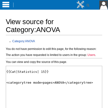
View source for
Category:ANOVA
←
Category:ANOVA
Jump
Jump
You do not have permission to edit this page, for the following reason:
to
to
The action you have requested is limited to users in the group:
Users
.
navigation
search
You can view and copy the source of this page.