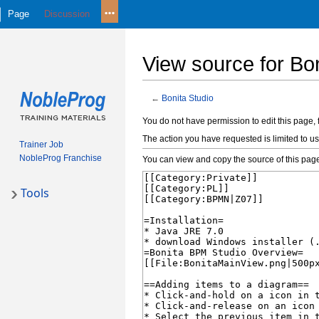
Page
Discussion
View source for Bon
←
Bonita Studio
Jump
Jump
You do not have permission to edit this page, 
to
to
The action you have requested is limited to us
Trainer Job
navigation
search
NobleProg Franchise
You can view and copy the source of this pag
Tools