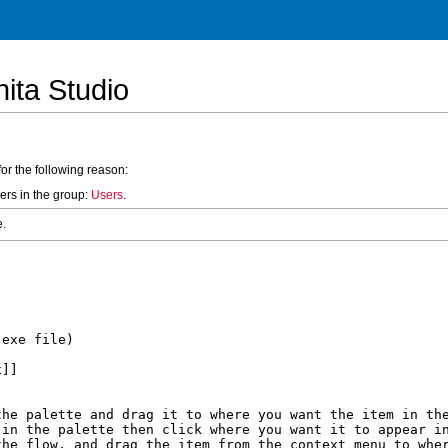
ita Studio
for the following reason:
ers in the group:
Users
.
e.