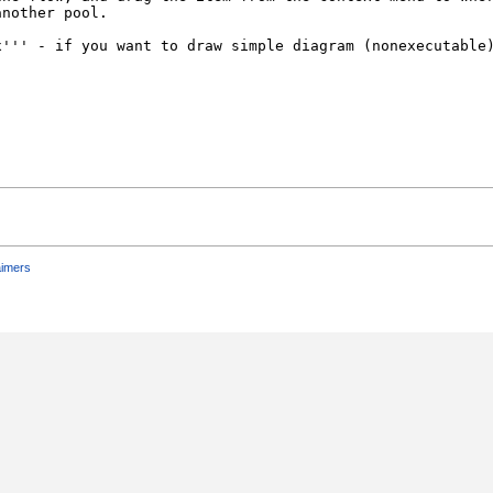
aimers