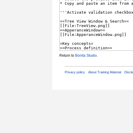
Return to
Bonita Studio
.
Privacy policy
About Training Material
Discl