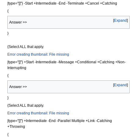
|type="[]"} -Start +Intermediate -End -Terminate +Cancel +Catching
{
Expand
Answer >>
}
{Select ALL that apply.
Error creating thumbnail: File missing
|type="[]"} +Start -Intermediate -Message +Conditional +Catching +Non-
Interrupting
{
Expand
Answer >>
}
{Select ALL that apply.
Error creating thumbnail: File missing
|type="[]"} +Intermediate -End -Parallel Multiple +Link -Catching
+Throwing
{