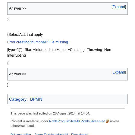
Expand
Answer >>
}
{Select ALL that apply.
Error creating thumbnail: File missing
|type="[]"} -Start +Intermediate +timer +Catching -Throwing -Non-
Interrupting
{
Expand
Answer >>
}
Category
:
BPMN
This page was last edited on 28 August 2014, at 14:54.
Content is available under
NobleProg Limited All Rights Reserved
unless
otherwise noted.
Privacy policy
About Training Material
Disclaimers