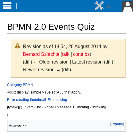
BPMN 2.0 Events Quiz
Revision as of 14:54, 28 August 2014 by
Bernard Szlachta
(
talk
|
contribs
)
(diff) ← Older revision | Latest revision (diff) |
Newer revision → (diff)
Jump
Jump
Category:BPMN
to
to
<quiz display=simple > {Select ALL that apply.
navigation
search
Error creating thumbnail: File missing
|type="[]"} +Start -End -Signal +Message +Catching -Throwing
{
Expand
Answer >>