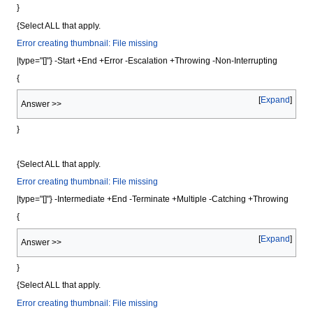
}
{Select ALL that apply.
Error creating thumbnail: File missing
|type="[]"} -Start +End +Error -Escalation +Throwing -Non-Interrupting
{
Expand
Answer >>
}
{Select ALL that apply.
Error creating thumbnail: File missing
|type="[]"} -Intermediate +End -Terminate +Multiple -Catching +Throwing
{
Expand
Answer >>
}
{Select ALL that apply.
Error creating thumbnail: File missing