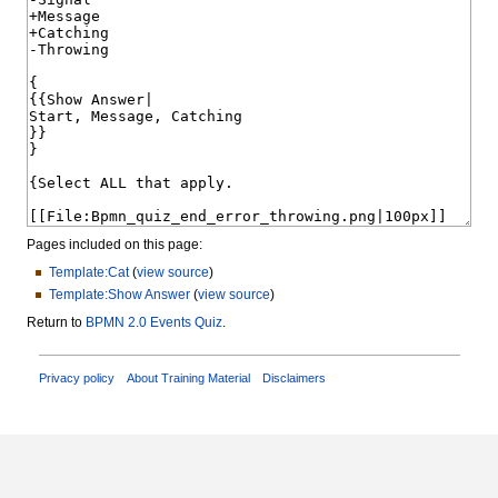
Pages included on this page:
Template:Cat
(
view source
)
Template:Show Answer
(
view source
)
Return to
BPMN 2.0 Events Quiz
.
Privacy policy
About Training Material
Disclaimers