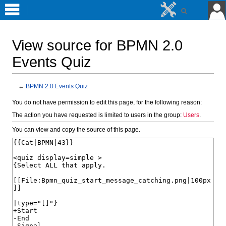
View source for BPMN 2.0
Events Quiz
←
BPMN 2.0 Events Quiz
Jump
Jump
You do not have permission to edit this page, for the following reason:
to
to
The action you have requested is limited to users in the group:
Users
.
navigation
search
You can view and copy the source of this page.