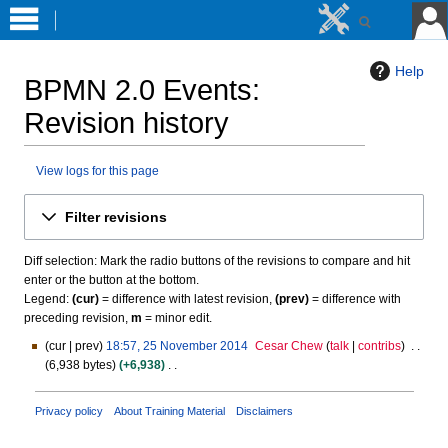
Help
BPMN 2.0 Events
:
Revision history
View logs for this page
Jump
Jump
Filter revisions
to
to
navigation
search
Diff selection: Mark the radio buttons of the revisions to compare and hit
enter or the button at the bottom.
Legend:
(cur)
= difference with latest revision,
(prev)
= difference with
preceding revision,
m
= minor edit.
cur
prev
18:57, 25 November 2014
Cesar Chew
talk
contribs
2
6,938 bytes
+6,938
5
N
N
o
o
Privacy policy
About Training Material
Disclaimers
e
v
d
e