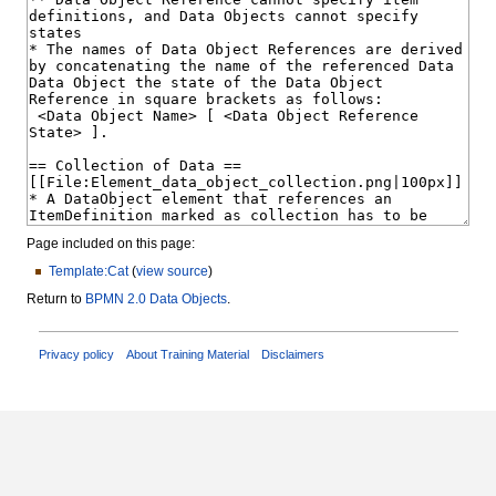
Page included on this page:
Template:Cat
(
view source
)
Return to
BPMN 2.0 Data Objects
.
Privacy policy
About Training Material
Disclaimers