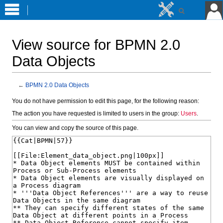
View source for BPMN 2.0
Data Objects
←
BPMN 2.0 Data Objects
Jump
Jump
You do not have permission to edit this page, for the following reason:
to
to
The action you have requested is limited to users in the group:
Users
.
navigation
search
You can view and copy the source of this page.