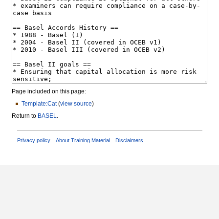
Page included on this page:
Template:Cat
(
view source
)
Return to
BASEL
.
Privacy policy
About Training Material
Disclaimers