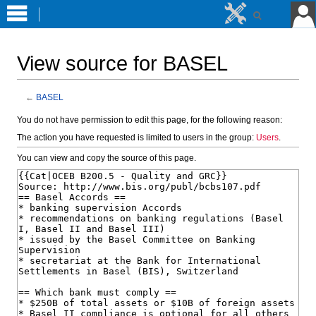
View source for BASEL
←
BASEL
Jump
Jump
You do not have permission to edit this page, for the following reason:
to
to
The action you have requested is limited to users in the group:
Users
.
navigation
search
You can view and copy the source of this page.