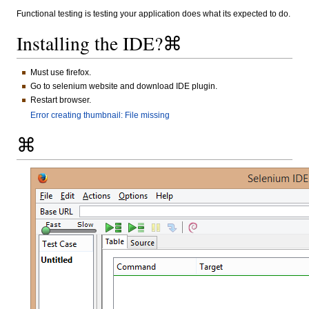
Functional testing is testing your application does what its expected to do.
Installing the IDE?⌘
Must use firefox.
Go to selenium website and download IDE plugin.
Restart browser.
Error creating thumbnail: File missing
⌘