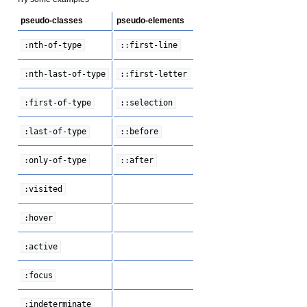
pseudo-classes
pseudo-elements
:nth-of-type
::first-line
:nth-last-of-type
::first-letter
:first-of-type
::selection
:last-of-type
::before
:only-of-type
::after
:visited
:hover
:active
:focus
:indeterminate