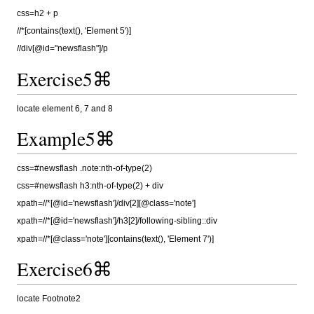
css=h2 + p
//*[contains(text(), 'Element 5')]
//div[@id="newsflash"]/p
Exercise5⌘
locate element 6, 7 and 8
Example5⌘
css=#newsflash .note:nth-of-type(2)
css=#newsflash h3:nth-of-type(2) + div
xpath=//*[@id='newsflash']/div[2][@class='note']
xpath=//*[@id='newsflash']/h3[2]/following-sibling::div
xpath=//*[@class='note'][contains(text(), 'Element 7')]
Exercise6⌘
locate Footnote2