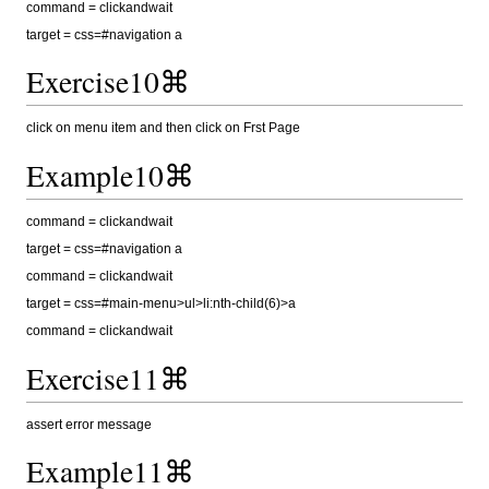
command = clickandwait
target = css=#navigation a
Exercise10⌘
click on menu item and then click on Frst Page
Example10⌘
command = clickandwait
target = css=#navigation a
command = clickandwait
target = css=#main-menu>ul>li:nth-child(6)>a
command = clickandwait
Exercise11⌘
assert error message
Example11⌘