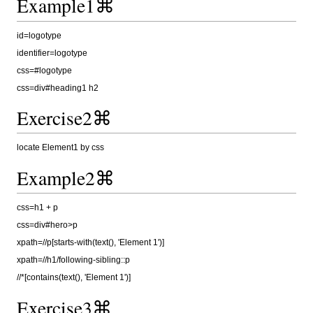
Example1⌘
id=logotype
identifier=logotype
css=#logotype
css=div#heading1 h2
Exercise2⌘
locate Element1 by css
Example2⌘
css=h1 + p
css=div#hero>p
xpath=//p[starts-with(text(), 'Element 1')]
xpath=//h1/following-sibling::p
//*[contains(text(), 'Element 1')]
Exercise3⌘