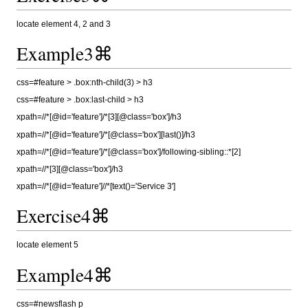
locate element 4, 2 and 3
Example3⌘
css=#feature > .box:nth-child(3) > h3
css=#feature > .box:last-child > h3
xpath=//*[@id='feature']/*[3][@class='box']/h3
xpath=//*[@id='feature']/*[@class='box'][last()]/h3
xpath=//*[@id='feature']/*[@class='box']/following-sibling::*[2]
xpath=//*[3][@class='box']/h3
xpath=//*[@id='feature']//*[text()='Service 3']
Exercise4⌘
locate element 5
Example4⌘
css=#newsflash p