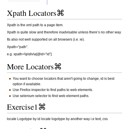
Xpath Locators⌘
Xpath is the xml path to a page item.
Xpath is quite slow and therefore inadvisable unless there’s no other way.
Its also not well supported on all browsers (i.e. ie).
Xpath=”path”.
e.g. xpath=\\p\div\a[@id=”id”].
More Locators⌘
You want to choose locators that aren't going to change, id is best
option if available.
Use Firefox inspector to find paths to web elements.
Use selenium selector to find web element paths.
Exercise1⌘
locate Logotype by id locate logotype by another way i.e text, css