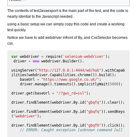
The contents of testJavaexport is the main part of the test, and the code is
nearly idential to the Javascript needed.
using a basic setup we can simply copy this code and create a working
test quickly.
Notice we have to add webdriver infront of By, and CssSelector becomes
css.
var
webdriver
=
require
(
'selenium-webdriver'
);
driver
=
new
webdriver
.
Builder
().
usingServer
(
"http://127.0.0.1:4444/wd/hub"
).
withCapab
ilities
(
webdriver
.
Capabilities
.
chrome
()).
build
();
baseUrl
=
"https://www.google.co.uk/"
;
driver
.
manage
().
timeouts
().
implicitlyWait
(
5000
);
driver
.
get
(
baseUrl
+
"/?gws_rd=ssl"
);
driver
.
findElement
(
webdriver
.
By
.
id
(
"gbqfq"
)).
clear
();
driver
.
findElement
(
webdriver
.
By
.
id
(
"gbqfq"
)).
sendKeys
(
"webdriver"
);
driver
.
findElement
(
webdriver
.
By
.
id
(
"gbqfb"
)).
click
();
// ERROR: Caught exception [unknown command [w]]