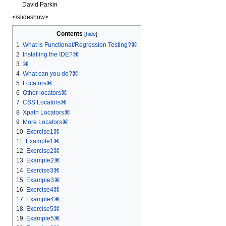
David Parkin
</slideshow>
Contents
1
What is Functional/Regression Testing?⌘
2
Installing the IDE?⌘
3
⌘
4
What can you do?⌘
5
Locators⌘
6
Other locators⌘
7
CSS Locators⌘
8
Xpath Locators⌘
9
More Locators⌘
10
Exercise1⌘
11
Example1⌘
12
Exercise2⌘
13
Example2⌘
14
Exercise3⌘
15
Example3⌘
16
Exercise4⌘
17
Example4⌘
18
Exercise5⌘
19
Example5⌘