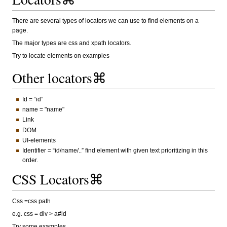
There are several types of locators we can use to find elements on a
page.
The major types are css and xpath locators.
Try to locate elements on examples
Other locators⌘
Id = “id”
name = "name"
Link
DOM
UI-elements
Identifier = “id/name/..” find element with given text prioritizing in this
order.
CSS Locators⌘
Css =css path
e.g. css = div > a#id
Try some examples