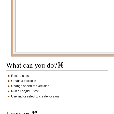
What can you do?⌘
Record a test
Create a test suite
Change speed of execution
Run all or just 1 test
Use find or select to create locators
Locators⌘