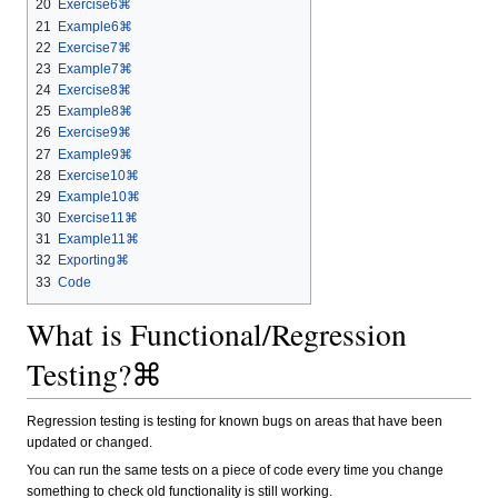
20
Exercise6⌘
21
Example6⌘
22
Exercise7⌘
23
Example7⌘
24
Exercise8⌘
25
Example8⌘
26
Exercise9⌘
27
Example9⌘
28
Exercise10⌘
29
Example10⌘
30
Exercise11⌘
31
Example11⌘
32
Exporting⌘
33
Code
What is Functional/Regression
Testing?⌘
Regression testing is testing for known bugs on areas that have been
updated or changed.
You can run the same tests on a piece of code every time you change
something to check old functionality is still working.