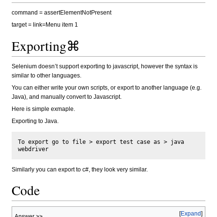
command = assertElementNotPresent
target = link=Menu item 1
Exporting⌘
Selenium doesn’t support exporting to javascript, however the syntax is
similar to other languages.
You can either write your own scripts, or export to another language (e.g.
Java), and manually convert to Javascript.
Here is simple exmaple.
Exporting to Java.
To export go to file > export test case as > java 
Similarly you can export to c#, they look very similar.
Code
Expand
Answer >>