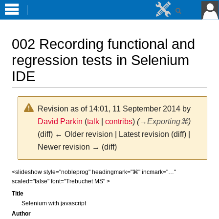
002 Recording functional and
regression tests in Selenium
IDE
Revision as of 14:01, 11 September 2014 by
David Parkin
(
talk
|
contribs
)
(
→
Exporting⌘
)
(diff) ← Older revision | Latest revision (diff) |
Newer revision → (diff)
Jump
Jump
<slideshow style="nobleprog" headingmark="⌘" incmark="…"
scaled="false" font="Trebuchet MS" >
to
to
navigation
search
Title
Selenium with javascript
Author