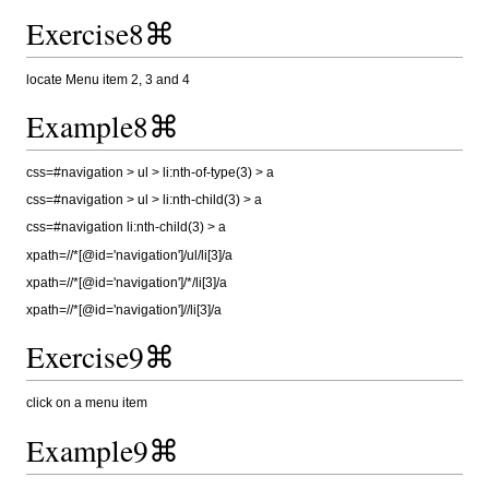
Exercise8⌘
locate Menu item 2, 3 and 4
Example8⌘
css=#navigation > ul > li:nth-of-type(3) > a
css=#navigation > ul > li:nth-child(3) > a
css=#navigation li:nth-child(3) > a
xpath=//*[@id='navigation']/ul/li[3]/a
xpath=//*[@id='navigation']/*/li[3]/a
xpath=//*[@id='navigation']//li[3]/a
Exercise9⌘
click on a menu item
Example9⌘