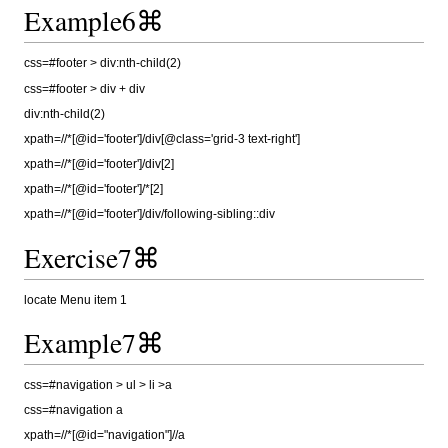
Example6⌘
css=#footer > div:nth-child(2)
css=#footer > div + div
div:nth-child(2)
xpath=//*[@id='footer']/div[@class='grid-3 text-right']
xpath=//*[@id='footer']/div[2]
xpath=//*[@id='footer']/*[2]
xpath=//*[@id='footer']/div/following-sibling::div
Exercise7⌘
locate Menu item 1
Example7⌘
css=#navigation > ul > li >a
css=#navigation a
xpath=//*[@id="navigation"]//a